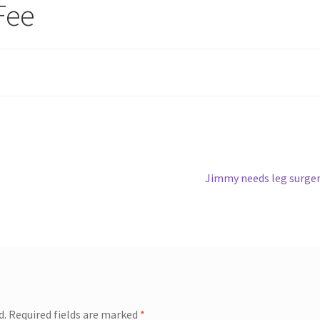
Fee
Next
Jimmy needs leg surge
post:
d.
Required fields are marked
*