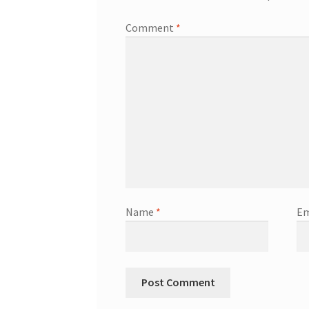
Comment
*
Name
*
Em