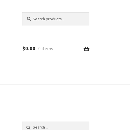
Search
Search
for:
$
0.00
0 items
d
Search