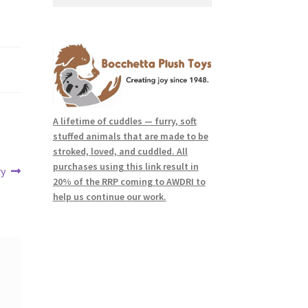
for:
A lifetime of cuddles — furry, soft
stuffed animals that are made to be
stroked, loved, and cuddled. All
purchases using this link result in
ry
20% of the RRP coming to AWDRI to
help us continue our work.