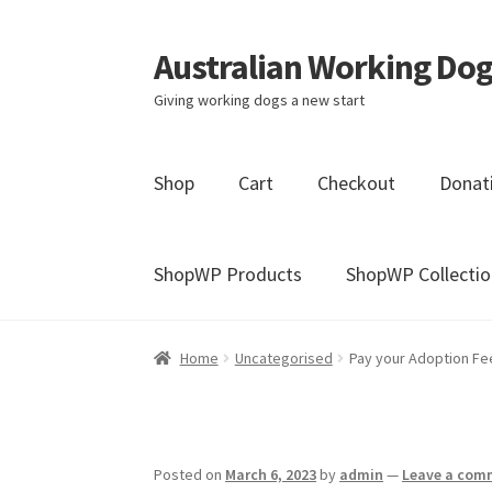
Australian Working Dog
Skip
Skip
to
to
Giving working dogs a new start
navigation
content
Shop
Cart
Checkout
Donat
ShopWP Products
ShopWP Collectio
Home
Blog
Cart
Checkout
Donation Conf
Home
Uncategorised
Pay your Adoption Fe
Millie’s Donors
My account
Sample Page
Posted on
March 6, 2023
by
admin
—
Leave a com