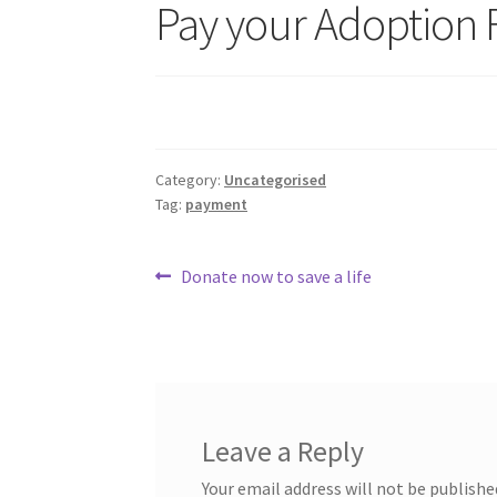
Pay your Adoption 
Category:
Uncategorised
Tag:
payment
Post
Previous
Donate now to save a life
post:
navigation
Leave a Reply
Your email address will not be publishe