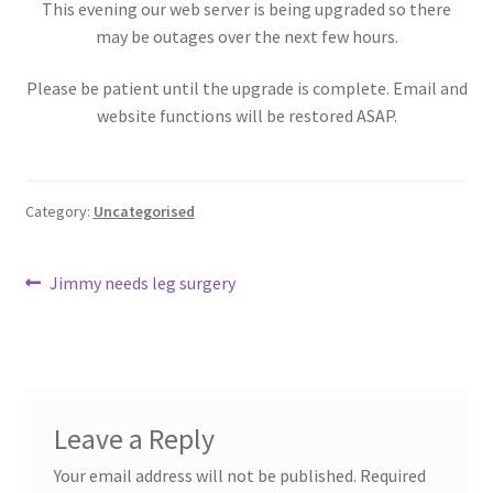
This evening our web server is being upgraded so there
Donation Failed
may be outages over the next few hours.
Donation History
Please be patient until the upgrade is complete. Email and
website functions will be restored ASAP.
Donor Dashboard
Millie’s Donors
Category:
Uncategorised
My account
Post
Previous
Jimmy needs leg surgery
post:
navigation
Sample Page
ShopWP Collections
Leave a Reply
ShopWP Products
Your email address will not be published.
Required