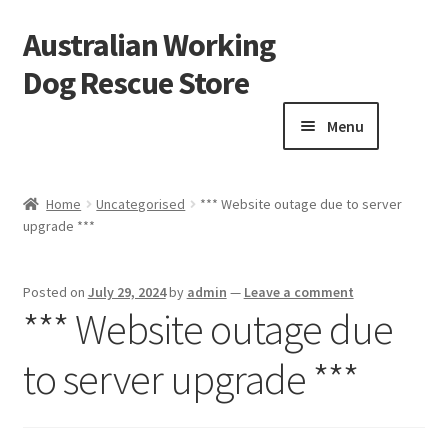
Australian Working
Skip
Skip
to
to
Dog Rescue Store
navigation
content
Menu
Home
Home
Uncategorised
*** Website outage due to server
upgrade ***
Blog
Cart
Posted on
July 29, 2024
by
admin
—
Leave a comment
*** Website outage due
Checkout
to server upgrade ***
Donation Confirmation