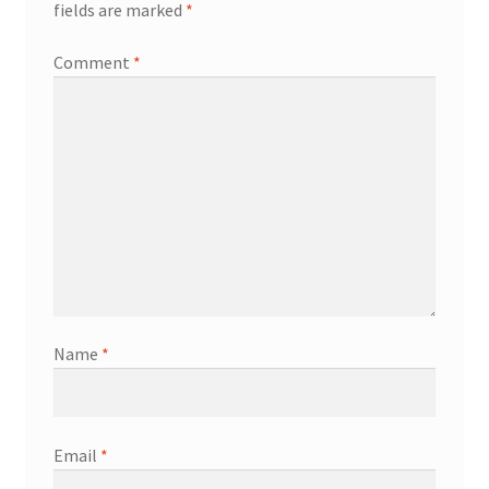
fields are marked
*
Welcome
Comment
*
Name
*
Email
*