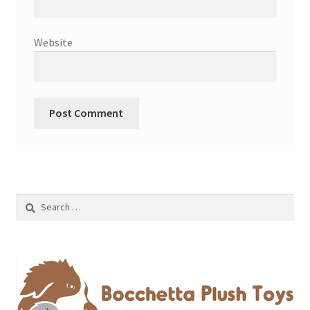
Website
Search
for: