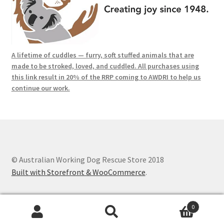
A lifetime of cuddles — furry, soft stuffed animals that are
made to be stroked, loved, and cuddled. All purchases using
this link result in 20% of the RRP coming to AWDRI to help us
continue our work.
© Australian Working Dog Rescue Store 2018
Built with Storefront & WooCommerce
.
0
Search
Search