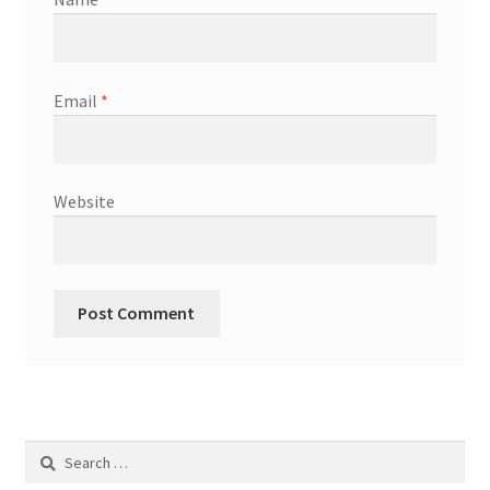
Email
*
Website
Search
for: