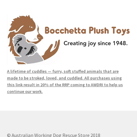
A lifetime of cuddles — furry, soft stuffed animals that are
made to be stroked, loved, and cuddled. All purchases using
this link result in 20% of the RRP coming to AWDRI to help us
continue our work.
© Australian Working Dog Rescue Store 2018