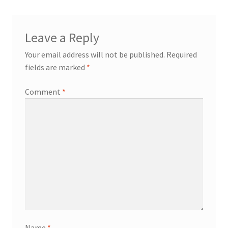
Welcome
Leave a Reply
Your email address will not be published.
Required
fields are marked
*
Comment
*
Name
*