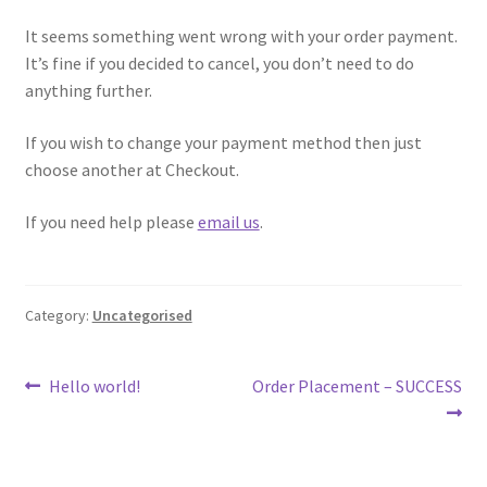
Donation Failed
It seems something went wrong with your order payment.
It’s fine if you decided to cancel, you don’t need to do
Donation History
anything further.
Donor Dashboard
If you wish to change your payment method then just
choose another at Checkout.
Millie’s Donors
If you need help please
email us
.
My account
Category:
Uncategorised
Sample Page
ShopWP Collections
Post
Previous
Next
Hello world!
Order Placement – SUCCESS
post:
post:
navigation
ShopWP Products