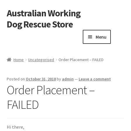
Australian Working
Skip
Skip
to
to
Dog Rescue Store
navigation
content
Menu
Home
Home
Uncategorised
Order Placement – FAILED
Blog
Posted on
October 31, 2018
by
admin
—
Leave a comment
Cart
Order Placement –
FAILED
Checkout
Donation Confirmation
Hi there,